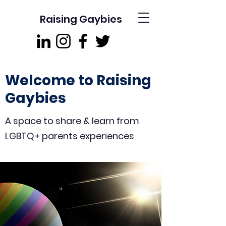
Raising Gaybies
Welcome to Raising
Gaybies
A space to share & learn from
LGBTQ+ parents experiences