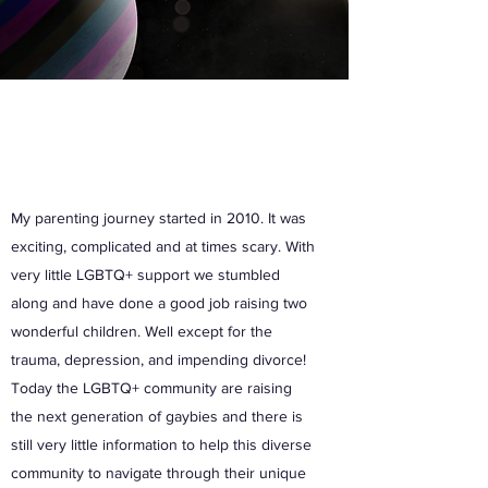
My parenting journey started in 2010. It was
exciting, complicated and at times scary. With
very little LGBTQ+ support we stumbled
along and have done a good job raising two
wonderful children. Well except for the
trauma, depression, and impending divorce!
Today the LGBTQ+ community are raising
the next generation of gaybies and there is
still very little information to help this diverse
community to navigate through their unique