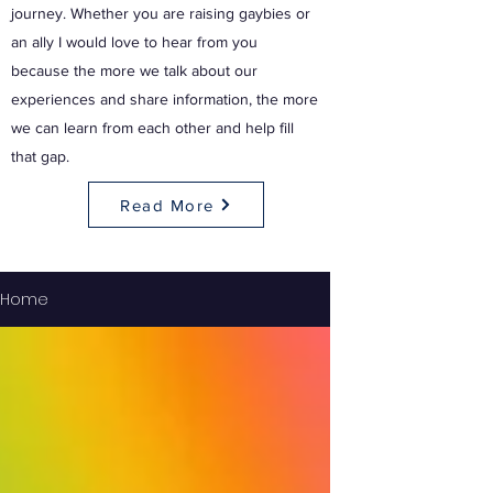
journey. Whether you are raising gaybies or
an ally I would love to hear from you
because the more we talk about our
experiences and share information, the more
we can learn from each other and help fill
that gap.
Read More
Home