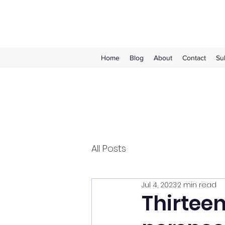
Home
Blog
About
Contact
Su
All Posts
Jul 4, 2023
2 min read
Thirteen