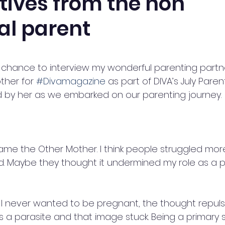
tives from the non
al parent
5 stars.
e chance to interview my wonderful parenting partne
ther for 
#Divamagazine
 as part of DIVA’s July Paren
old by her as we embarked on our parenting journey.
name the Other Mother. I think people struggled more
d. Maybe they thought it undermined my role as a pa
, I never wanted to be pregnant, the thought repuls
 a parasite and that image stuck. Being a primary 