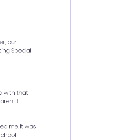
r, our 
ting Special. 
 with that 
rent. I 
ed me. It was 
school 