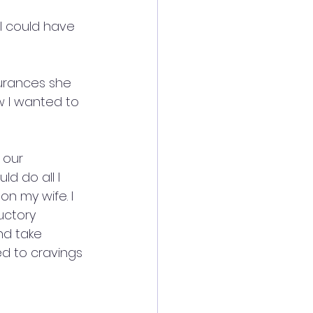
I could have 
surances she 
w I wanted to 
 our 
d do all I 
n my wife. I 
uctory 
nd take 
ed to cravings 