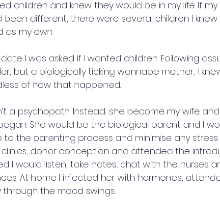
ked children and knew they would be in my life. If my 
been different, there were several children I knew 
 as my own.  
date I was asked if I wanted children. Following as
er, but a biologically ticking wannabe mother, I kne
dless of how that happened.
n’t a psychopath. Instead, she become my wife and
egan. She would be the biological parent and I woul
 to the parenting process and minimise any stress o
y clinics, donor conception and attended the introd
 I would listen, take notes, chat with the nurses a
ances. At home I injected her with hormones, attend
 through the mood swings.