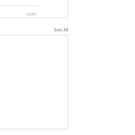
See All