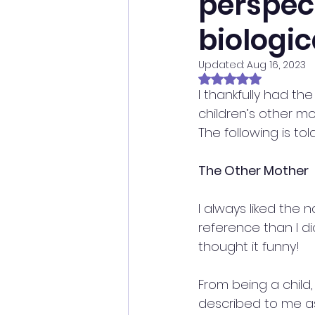
perspec
biologic
Updated:
Aug 16, 2023
Rated NaN out of 
I thankfully had th
children’s other mo
The following is t
The Other Mother
I always liked the 
reference than I di
thought it funny!
From being a child
described to me as