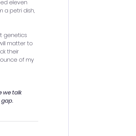
ged eleven 
 a petri dish, 
t genetics 
ill matter to 
k their 
 ounce of my 
 we talk 
 gap. 