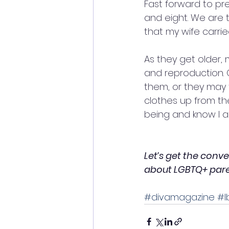
Fast forward to p
and eight. We are t
that my wife carri
As they get older, 
and reproduction. O
them, or they may f
clothes up from th
being and know I am
Let’s get the conv
about LGBTQ+ parent
#divamagazine
#l