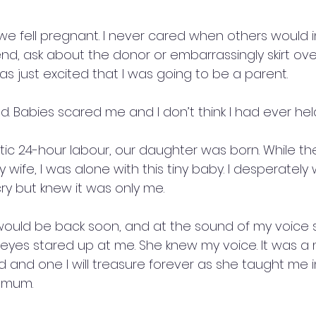
t we fell pregnant. I never cared when others would 
end, ask about the donor or embarrassingly skirt ove
as just excited that I was going to be a parent.
ed. Babies scared me and I don’t think I had ever he
tic 24-hour labour, our daughter was born. While th
ife, I was alone with this tiny baby. I desperately
ry but knew it was only me.
would be back soon, and at the sound of my voice
k eyes stared up at me. She knew my voice. It was a
nd one I will treasure forever as she taught me i
 mum.