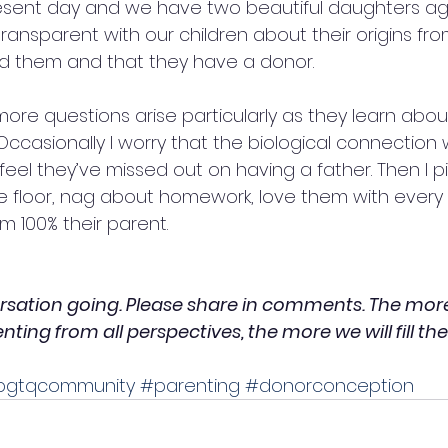
resent day and we have two beautiful daughters a
ransparent with our children about their origins from
ed them and that they have a donor.
more questions arise particularly as they learn abou
ccasionally I worry that the biological connection w
eel they’ve missed out on having a father. Then I pic
e floor, nag about homework, love them with every
 100% their parent.  
ersation going. Please share in comments. The more
ing from all perspectives, the more we will fill the
bgtqcommunity
#parenting
#donorconception