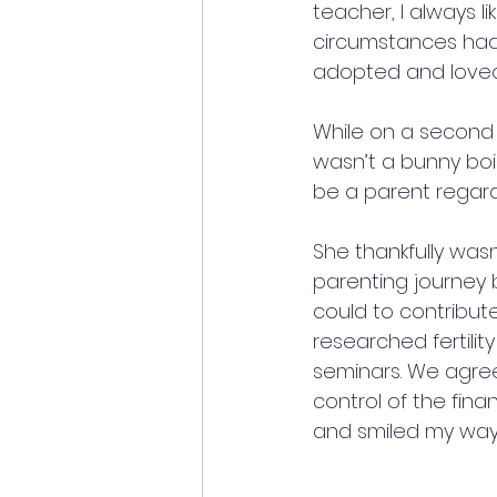
teacher, I always li
circumstances had 
adopted and loved
While on a second 
wasn’t a bunny boil
be a parent regar
She thankfully was
parenting journey b
could to contribute
researched fertilit
seminars. We agreed
control of the fin
and smiled my way