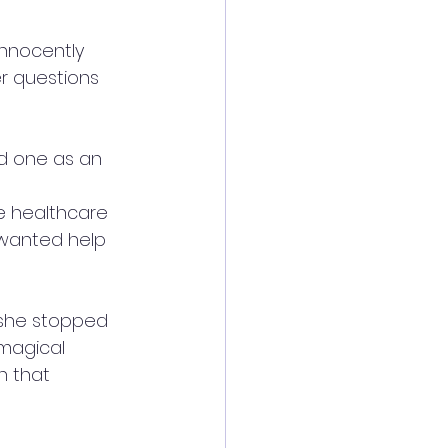
innocently 
r questions 
ld one as an 
e healthcare 
 wanted help 
 she stopped 
 magical 
n that 