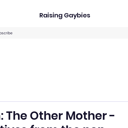
Raising Gaybies
bscribe
: The Other Mother -