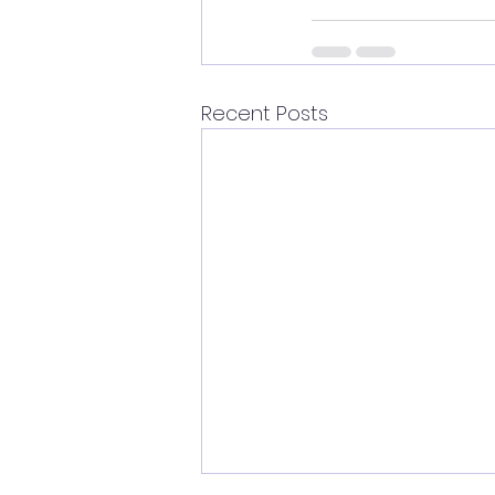
Recent Posts