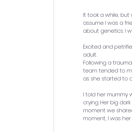
It took a while, bu
assume I was a fri
about genetics. I w
Excited and petrifi
adult.
Following a trauma
team tended to my w
as she started to c
I told her mummy 
crying. Her big dar
moment we shared a
moment, I was her